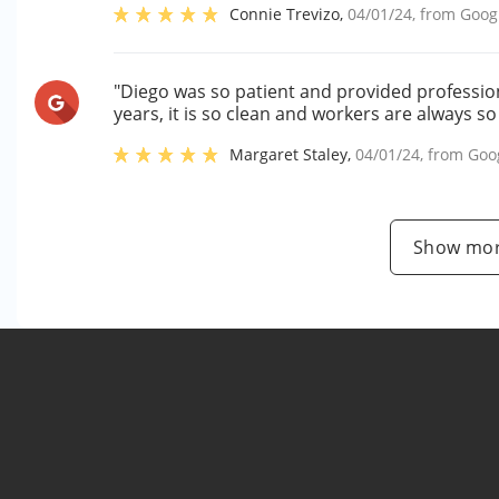
Connie Trevizo
,
04/01/24
, from
Goog
"Diego was so patient and provided professiona
years, it is so clean and workers are always so
Margaret Staley
,
04/01/24
, from
Goo
Show mor