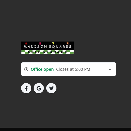
Office open
Closes at 5:00 PM