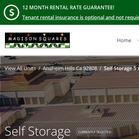
12 MONTH RENTAL RATE GUARANTEE!
Tenant rental insurance is optional and not requi
Home
View All Units
Anaheim Hills Ca 92808
Self Storage 5 
Self Storage
CURRENTLY SELECTED