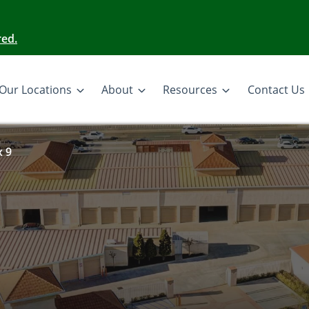
red.
Our Locations
About
Resources
Contact Us
x 9