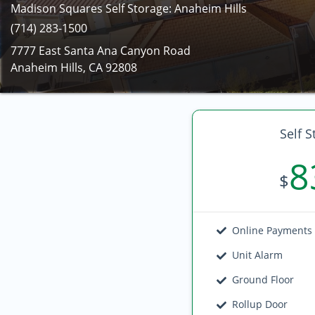
Madison Squares Self Storage: Anaheim Hills
(714) 283-1500
7777 East Santa Ana Canyon Road
Anaheim Hills, CA 92808
Self S
8
$
Online Payments
Unit Alarm
Ground Floor
Rollup Door