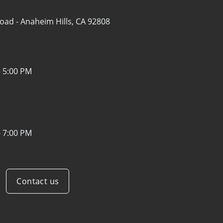
Road -
Anaheim Hills, CA 92808
- 5:00 PM
- 7:00 PM
Contact us