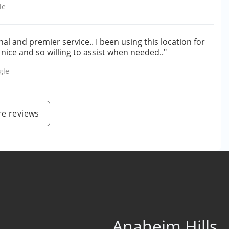
le
l and premier service.. I been using this location for
 nice and so willing to assist when needed.."
gle
e reviews
Anaheim Hills