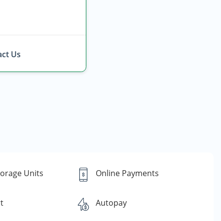
ct Us
torage Units
Online Payments
t
Autopay