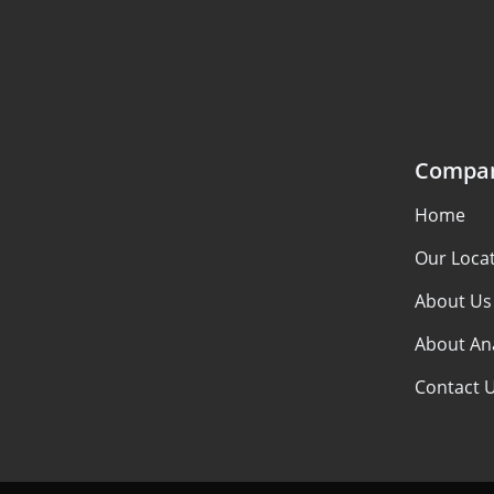
Compa
Home
Our Loca
About Us
About An
Contact 