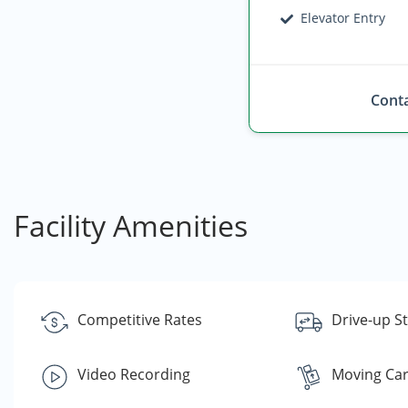
Elevator Entry
Conta
Facility Amenities
Competitive Rates
Drive-up S
Video Recording
Moving Car