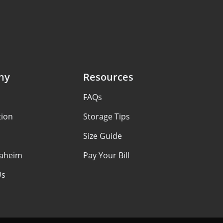
ny
Resources
FAQs
tion
Storage Tips
Size Guide
aheim
Pay Your Bill
Us