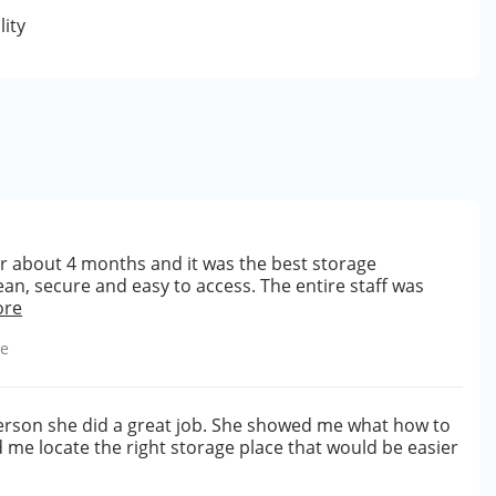
lity
for about 4 months and it was the best storage
an, secure and easy to access. The entire staff was
ore
le
erson she did a great job. She showed me what how to
d me locate the right storage place that would be easier