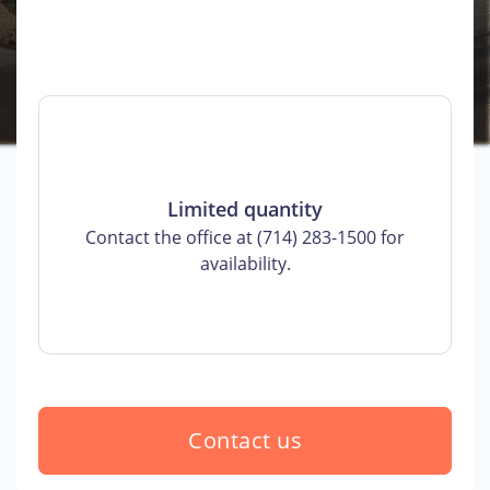
Limited quantity
Contact the office at (714) 283-1500 for
availability.
Contact us