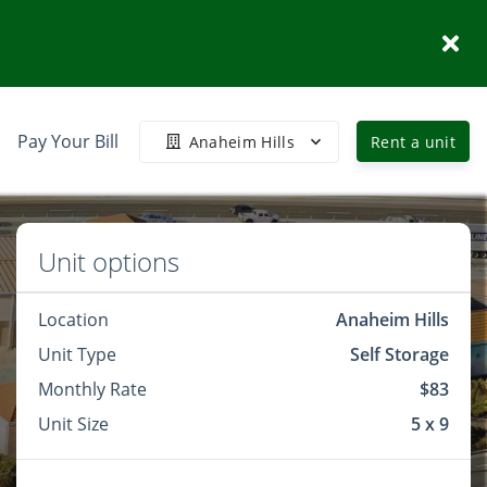
Pay Your Bill
Anaheim Hills
Rent a unit
Unit options
Location
Anaheim Hills
Unit Type
Self Storage
Monthly Rate
$83
Unit Size
5 x 9