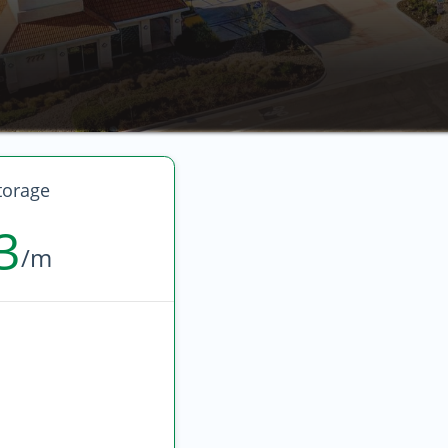
torage
3
/m