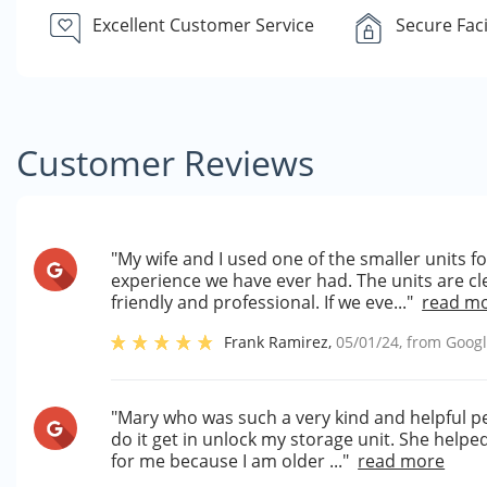
Excellent Customer Service
Secure Faci
Customer Reviews
"My wife and I used one of the smaller units 
experience we have ever had. The units are cle
friendly and professional. If we eve..."
read m
Frank Ramirez
,
05/01/24
, from
Goog
"Mary who was such a very kind and helpful p
do it get in unlock my storage unit. She helpe
for me because I am older ..."
read more