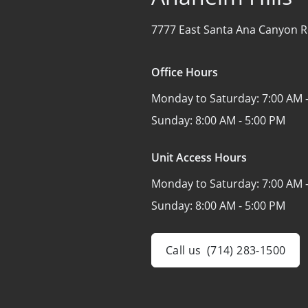
7777 East Santa Ana Canyon 
Office Hours
Monday to Saturday:
7:00 AM 
Sunday:
8:00 AM - 5:00 PM
Unit Access Hours
Monday to Saturday:
7:00 AM 
Sunday:
8:00 AM - 5:00 PM
Call us
(714) 283-1500