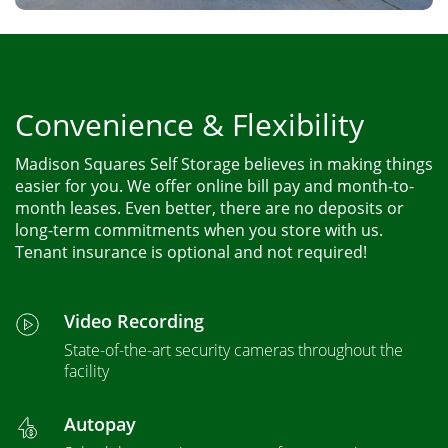
Convenience & Flexibility
Madison Squares Self Storage believes in making things
easier for you. We offer online bill pay and month-to-
month leases. Even better, there are no deposits or
long-term commitments when you store with us.
Tenant insurance is optional and not required!
Video Recording
State-of-the-art security cameras throughout the
facility
Autopay