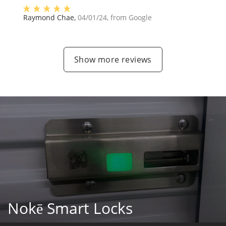
Raymond Chae
,
04/01/24
, from
Google
Show more reviews
Nokē Smart Locks