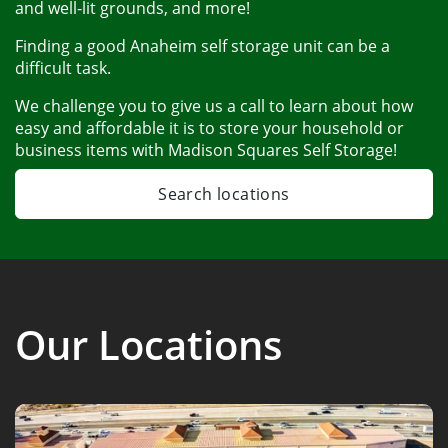
and well-lit grounds, and more! 
Finding a good Anaheim self storage unit can be a 
difficult task. 
We challenge you to give us a call to learn about how 
easy and affordable it is to store your household or 
business items with Madison Squares Self Storage!
Search locations
Our Locations