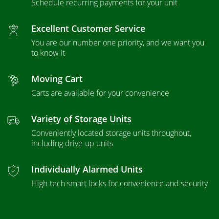
Schedule recurring payments for your unit
Excellent Customer Service
You are our number one priority, and we want you
to know it
Moving Cart
Carts are available for your convenience
Variety of Storage Units
Conveniently located storage units throughout,
including drive-up units
Individually Alarmed Units
High-tech smart locks for convenience and security