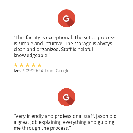
"This facility is exceptional. The setup process
is simple and intuitive. The storage is always
clean and organized. Staff is helpful
knowledgeable."
IvesP
,
09/29/24
, from
Google
"Very friendly and professional staff. Jason did
a great job explaining everything and guiding
me through the process."