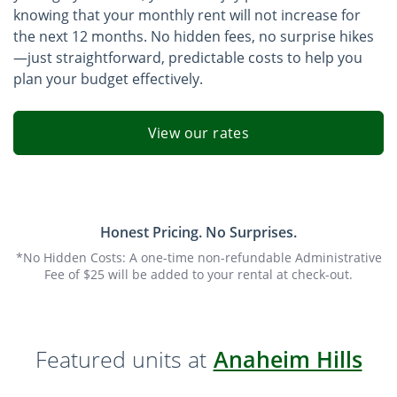
knowing that your monthly rent will not increase for
the next 12 months. No hidden fees, no surprise hikes
—just straightforward, predictable costs to help you
plan your budget effectively.
View our rates
Honest Pricing. No Surprises.
*No Hidden Costs: A one-time non-refundable Administrative
Fee of $25 will be added to your rental at check-out.
Featured units at
Anaheim Hills