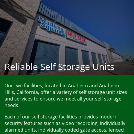
Reliable Self Storage Units
Our two facilities, located in Anaheim and Anaheim 
Hills, California, offer a variety of self storage unit sizes 
and services to ensure we meet all your self storage 
needs. 
Each of our self storage facilities provides modern 
security features such as video recording, individually 
alarmed units, individually coded gate access, fenced 