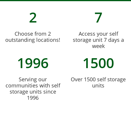
2
7
Choose from 2
Access your self
outstanding locations!
storage unit 7 days a
week
1996
1500
Serving our
Over 1500 self storage
communities with self
units
storage units since
1996