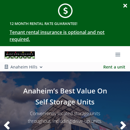
12 MONTH RENTAL RATE GUARANTEE!
Tenant rental insurance is optional and not
required.
Anaheim Hills
Rent a unit
Anaheim’s Best Value On
Self Storage Units
Conveniently located storage units
throughout, including drive-up units.