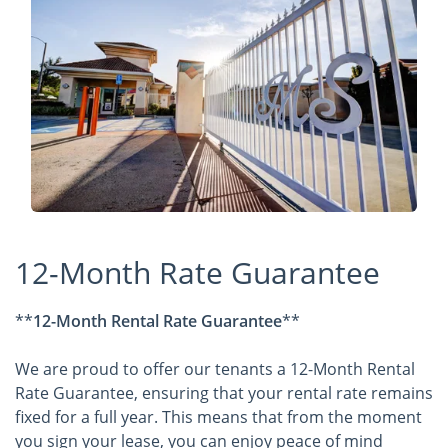
12-Month Rate Guarantee
**
12-Month Rental Rate Guarantee
**
We are proud to offer our tenants a 12-Month Rental
Rate Guarantee, ensuring that your rental rate remains
fixed for a full year. This means that from the moment
you sign your lease, you can enjoy peace of mind