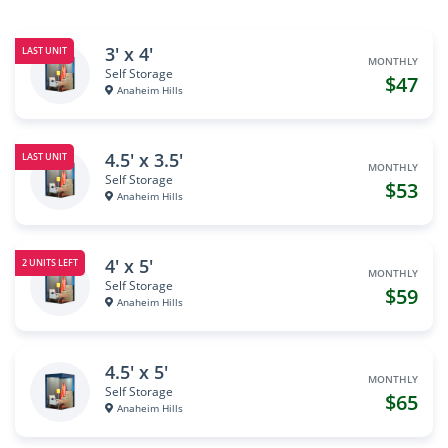
3' x 4'
LAST UNIT
MONTHLY
Self Storage
$47
Anaheim Hills
4.5' x 3.5'
LAST UNIT
MONTHLY
Self Storage
$53
Anaheim Hills
4' x 5'
2 UNITS LEFT
MONTHLY
Self Storage
$59
Anaheim Hills
4.5' x 5'
MONTHLY
Self Storage
$65
Anaheim Hills