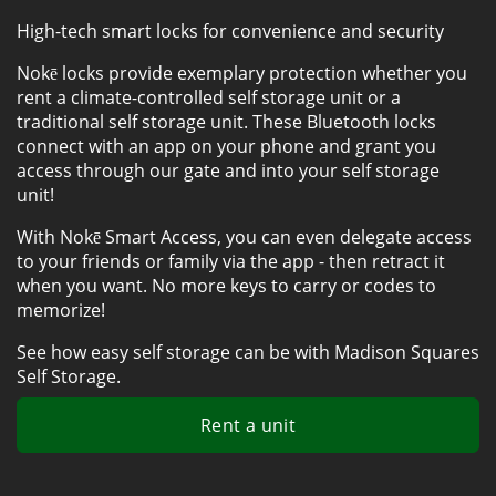
High-tech smart locks for convenience and security
Nokē locks provide exemplary protection whether you 
rent a climate-controlled self storage unit or a 
traditional self storage unit. These Bluetooth locks 
connect with an app on your phone and grant you 
access through our gate and into your self storage 
unit! 
With Nokē Smart Access, you can even delegate access 
to your friends or family via the app - then retract it 
when you want. No more keys to carry or codes to 
memorize! 
See how easy self storage can be with Madison Squares 
Self Storage.
Rent a unit