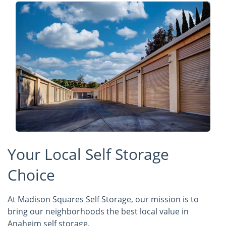
Your Local Self Storage
Choice
At Madison Squares Self Storage, our mission is to
bring our neighborhoods the best local value in
Anaheim self storage.