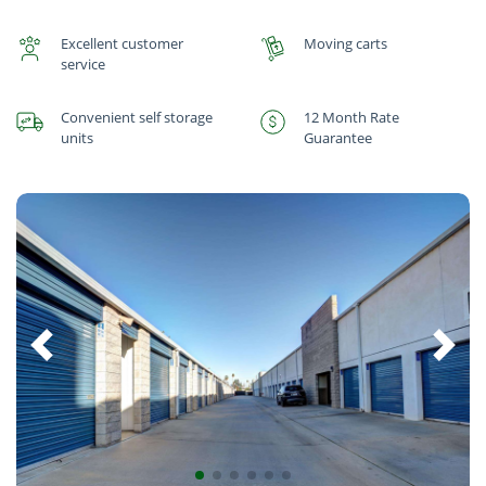
Excellent customer
Moving carts
service
Convenient self storage
12 Month Rate
units
Guarantee