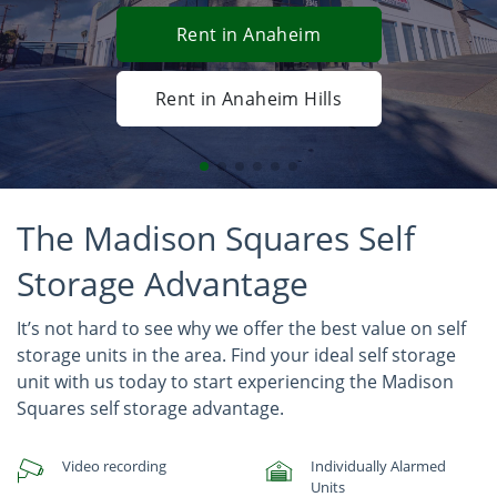
Rent in Anaheim
Rent in Anaheim Hills
The Madison Squares Self
Storage Advantage
It’s not hard to see why we offer the best value on self
storage units in the area. Find your ideal self storage
unit with us today to start experiencing the Madison
Squares self storage advantage.
Video recording
Individually Alarmed
Units