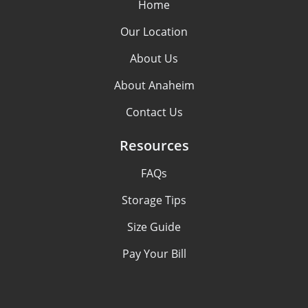
Home
Our Location
About Us
About Anaheim
Contact Us
Resources
FAQs
Storage Tips
Size Guide
Pay Your Bill