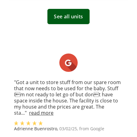
See all units
"Got a unit to store stuff from our spare room
that now needs to be used for the baby. Stuff
Im not ready to let go of but dont have
space inside the house. The facility is close to
my house and the prices are great. The
sta..."
read more
Adrienne Buenrostro
,
03/02/25
, from
Google