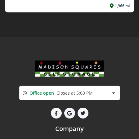
1,966 mi
Office open
Closes at 5:00 PM
Company