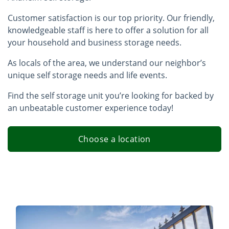
Customer satisfaction is our top priority. Our friendly,
knowledgeable staff is here to offer a solution for all
your household and business storage needs.
As locals of the area, we understand our neighbor’s
unique self storage needs and life events.
Find the self storage unit you’re looking for backed by
an unbeatable customer experience today!
Choose a location