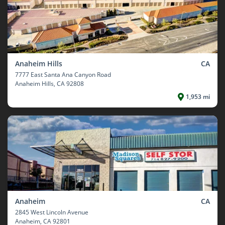
Anaheim Hills
CA
7777 East Santa Ana Canyon Road
Anaheim Hills
, CA 92808
1,953 mi
Anaheim
CA
2845 West Lincoln Avenue
Anaheim
, CA 92801