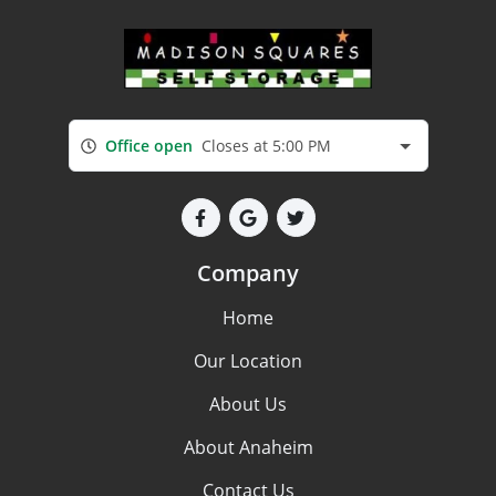
Office open
Closes at 5:00 PM
Company
Home
Our Location
About Us
About Anaheim
Contact Us