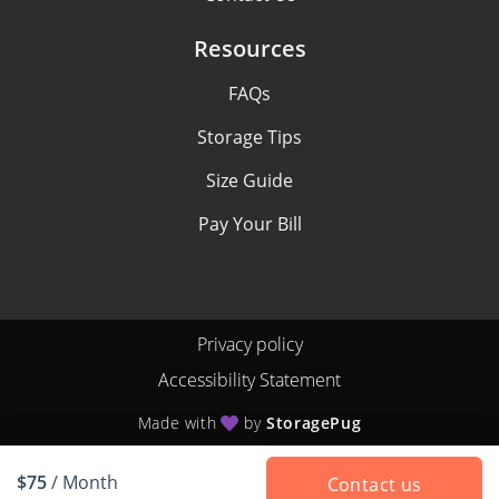
Resources
FAQs
Storage Tips
Size Guide
Pay Your Bill
Privacy policy
Accessibility Statement
Made with
by
StoragePug
$75
/ Month
Contact us