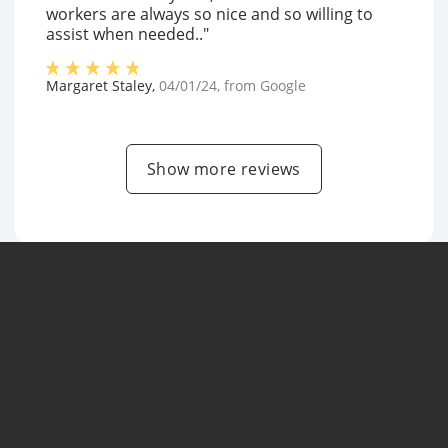
workers are always so nice and so willing to
assist when needed.."
Margaret Staley
,
04/01/24
, from
Google
Show more reviews