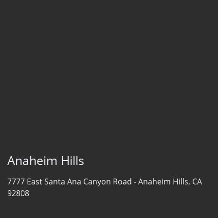
Anaheim Hills
7777 East Santa Ana Canyon Road -
Anaheim Hills, CA
92808