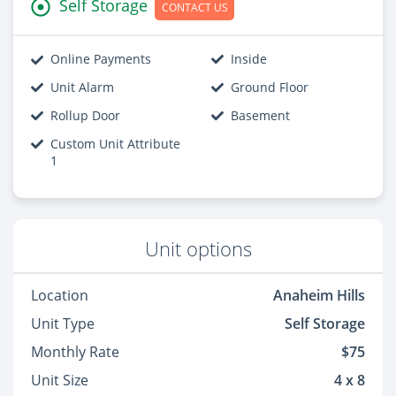
Self Storage
CONTACT US
Online Payments
Inside
Unit Alarm
Ground Floor
Rollup Door
Basement
Custom Unit Attribute
1
Unit options
Location
Anaheim Hills
Unit Type
Self Storage
Monthly Rate
$75
Unit Size
4 x 8