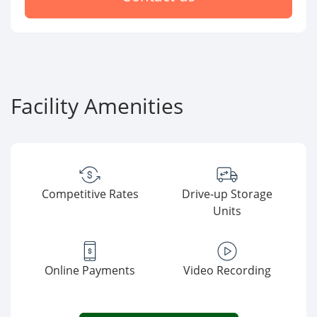
Facility Amenities
Competitive Rates
Drive-up Storage
Units
Online Payments
Video Recording