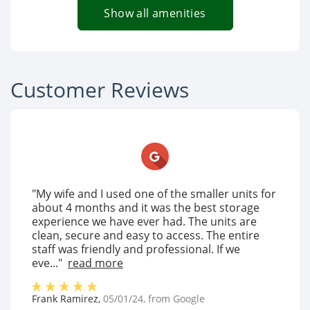
Show all amenities
Customer Reviews
"My wife and I used one of the smaller units for
about 4 months and it was the best storage
experience we have ever had. The units are
clean, secure and easy to access. The entire
staff was friendly and professional. If we
eve..."
read more
Frank Ramirez
,
05/01/24
, from
Google