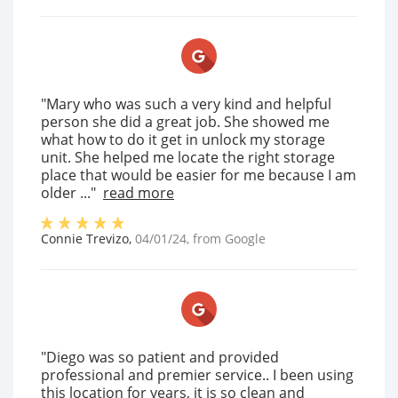
"Mary who was such a very kind and helpful
person she did a great job. She showed me
what how to do it get in unlock my storage
unit. She helped me locate the right storage
place that would be easier for me because I am
older ..."
read more
Connie Trevizo
,
04/01/24
, from
Google
"Diego was so patient and provided
professional and premier service.. I been using
this location for years, it is so clean and