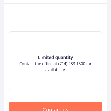
Limited quantity
Contact the office at (714) 283-1500 for
availability.
Contact us