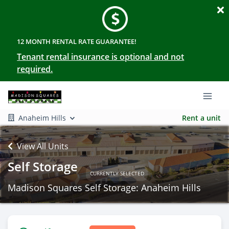
12 MONTH RENTAL RATE GUARANTEE!
Tenant rental insurance is optional and not
required.
Anaheim Hills
Rent a unit
View All Units
Self Storage
CURRENTLY SELECTED
Madison Squares Self Storage: Anaheim Hills