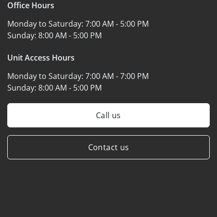
Office Hours
Monday to Saturday:
7:00 AM - 5:00 PM
Sunday:
8:00 AM - 5:00 PM
Unit Access Hours
Monday to Saturday:
7:00 AM - 7:00 PM
Sunday:
8:00 AM - 5:00 PM
Call us
Contact us