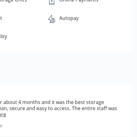
t
Autopay
lity
for about 4 months and it was the best storage
an, secure and easy to access. The entire staff was
ore
le