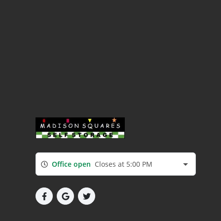
Office open
Closes at 5:00 PM