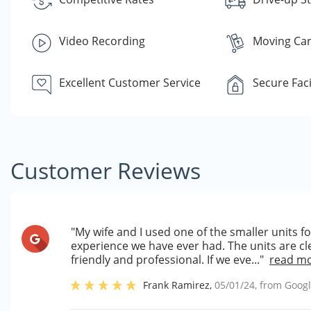
Video Recording
Moving Car
Excellent Customer Service
Secure Faci
Customer Reviews
"My wife and I used one of the smaller units 
experience we have ever had. The units are cle
friendly and professional. If we eve..."
read m
Frank Ramirez
,
05/01/24
, from
Goog