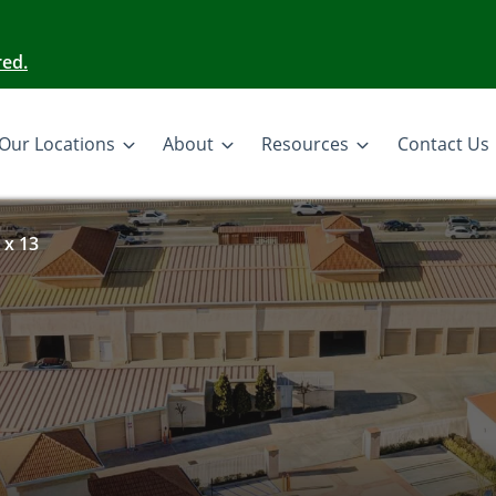
red.
Our Locations
About
Resources
Contact Us
 x 13