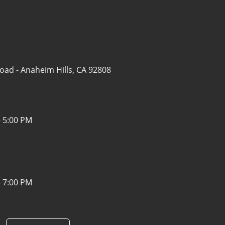
Road -
Anaheim Hills, CA 92808
- 5:00 PM
- 7:00 PM