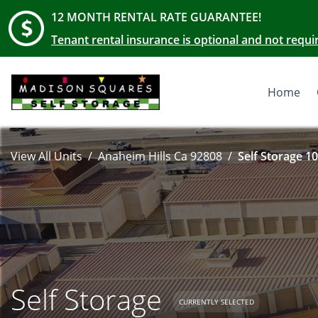
12 MONTH RENTAL RATE GUARANTEE!
Tenant rental insurance is optional and not requi
Home
View All Units
Anaheim Hills Ca 92808
Self Storage 10
Self Storage
CURRENTLY SELECTED