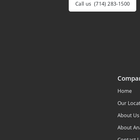
Call us
(714) 283-1500
Compa
Home
Our Loca
About Us
About An
Contact 