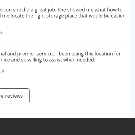
erson she did a great job. She showed me what how to
d me locate the right storage place that would be easier
le
l and premier service.. I been using this location for
 nice and so willing to assist when needed.."
gle
e reviews