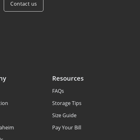
Contact us
ny
Resources
FAQs
tion
Storage Tips
Size Guide
aheim
Pay Your Bill
Us