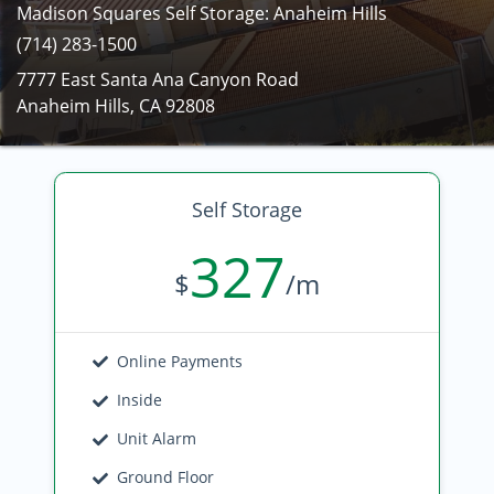
Madison Squares Self Storage: Anaheim Hills
(714) 283-1500
7777 East Santa Ana Canyon Road
Anaheim Hills, CA 92808
Self Storage
327
$
/m
Online Payments
Inside
Unit Alarm
Ground Floor