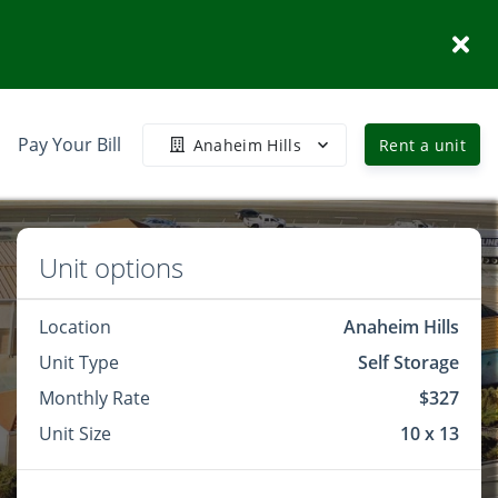
Pay Your Bill
Anaheim Hills
Rent a unit
Unit options
Location
Anaheim Hills
Unit Type
Self Storage
Monthly Rate
$327
Unit Size
10 x 13