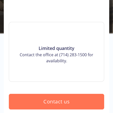
Limited quantity
Contact the office at (714) 283-1500 for
availability.
Contact us