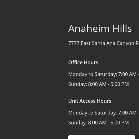
Anaheim Hills
7777 East Santa Ana Canyon 
Office Hours
Monday to Saturday:
7:00 AM 
Sunday:
8:00 AM - 5:00 PM
Unit Access Hours
Monday to Saturday:
7:00 AM 
Sunday:
8:00 AM - 5:00 PM