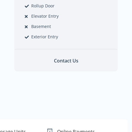
Rollup Door
Elevator Entry
Basement
Exterior Entry
Contact Us
torage Units
Online Payments