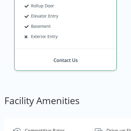
Rollup Door
Elevator Entry
Basement
Exterior Entry
Contact Us
Facility Amenities
Competitive Rates
Drive-up S