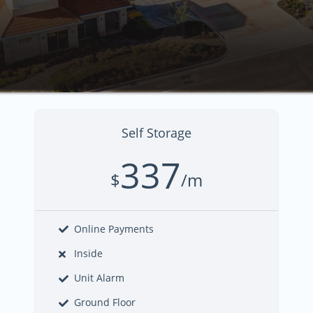
Self Storage
337
$
/m
Online Payments
Inside
Unit Alarm
Ground Floor