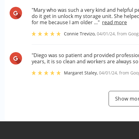
"Mary who was such a very kind and helpful p
do it get in unlock my storage unit. She helpe
for me because I am older ..."
read more
Connie Trevizo
,
04/01/24
, from
Goog
"Diego was so patient and provided professiona
years, it is so clean and workers are always so
Margaret Staley
,
04/01/24
, from
Goo
Show mor