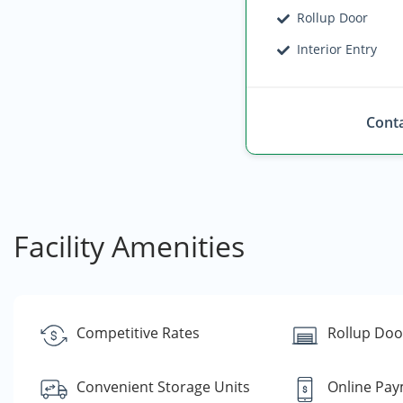
Rollup Door
Interior Entry
Conta
Facility Amenities
Competitive Rates
Rollup Doo
Convenient Storage Units
Online Pa