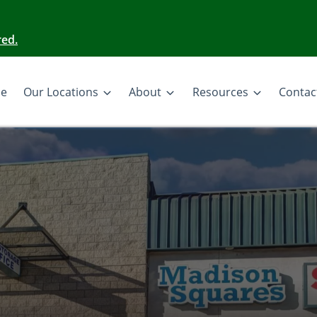
red.
e
Our Locations
About
Resources
Contac