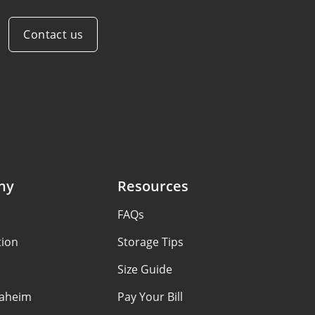
Contact us
ny
Resources
FAQs
tion
Storage Tips
Size Guide
aheim
Pay Your Bill