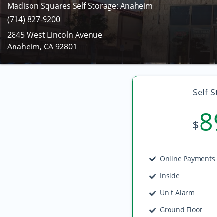
Madison Squares Self Storage: Anaheim
(714) 827-9200
2845 West Lincoln Avenue
Anaheim, CA 92801
Self S
8
$
Online Payments
Inside
Unit Alarm
Ground Floor