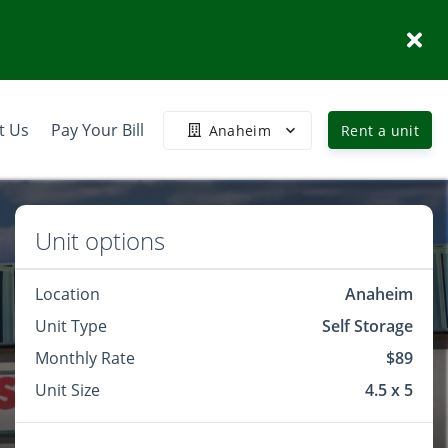
t Us
Pay Your Bill
Anaheim
Rent a unit
Unit options
Location
Anaheim
Unit Type
Self Storage
Monthly Rate
$89
Unit Size
4.5 x 5