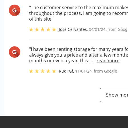
"The customer service to the maximum makes yo
throughout the process. I am going to recomm
of this site."
Jose Cervantes
,
04/01/24
, from
Goog
"I have been renting storage for many years f
always give you a price and after a few months
months or even a year, this ..."
read more
Rudi Gf
,
11/01/24
, from
Google
Show mor