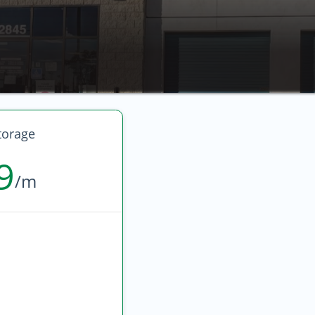
torage
9
/m