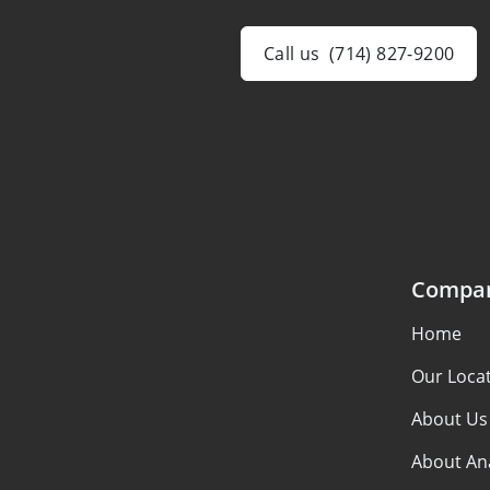
Call us
(714) 827-9200
Compa
Home
Our Loca
About Us
About An