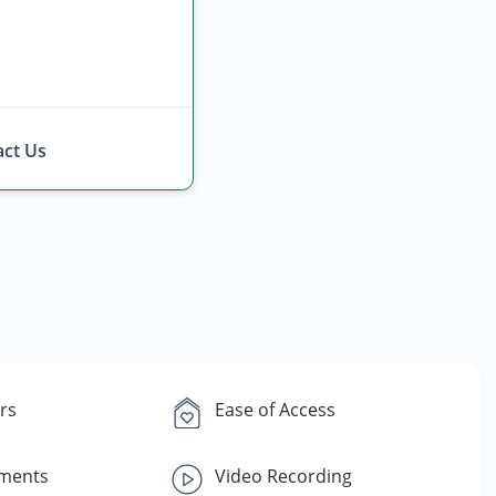
ct Us
rs
Ease of Access
yments
Video Recording