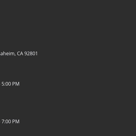
aheim, CA 92801
- 5:00 PM
- 7:00 PM