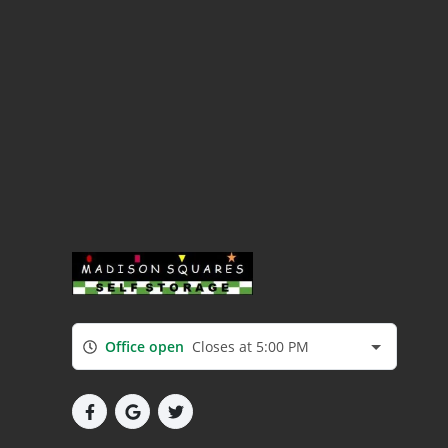
Office open
Closes at 5:00 PM