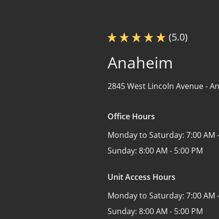
(5.0)
Anaheim
2845 West Lincoln Avenue -
An
Office Hours
Monday to Saturday:
7:00 AM 
Sunday:
8:00 AM - 5:00 PM
Unit Access Hours
Monday to Saturday:
7:00 AM 
Sunday:
8:00 AM - 5:00 PM