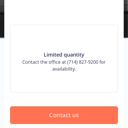
Limited quantity
Contact the office at (714) 827-9200 for
availability.
Contact us