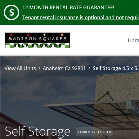
12 MONTH RENTAL RATE GUARANTEE!
Tenant rental insurance is optional and not requi
Hom
View All Units
Anaheim Ca 92801
Self Storage 4.5 x 5
Self Storage
CURRENTLY SELECTED