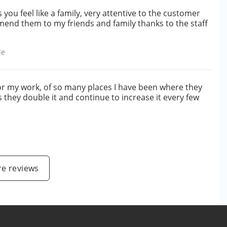
u feel like a family, very attentive to the customer
end them to my friends and family thanks to the staff
le
or my work, of so many places I have been where they
 they double it and continue to increase it every few
e reviews