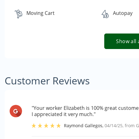
Moving Cart
Autopay
Show all 
Customer Reviews
"Your worker Elizabeth is 100% great customer
I appreciated it very much."
Raymond Gallegos
,
04/14/25
, from
G