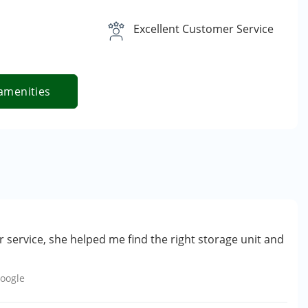
Excellent Customer Service
amenities
 service, she helped me find the right storage unit and
oogle